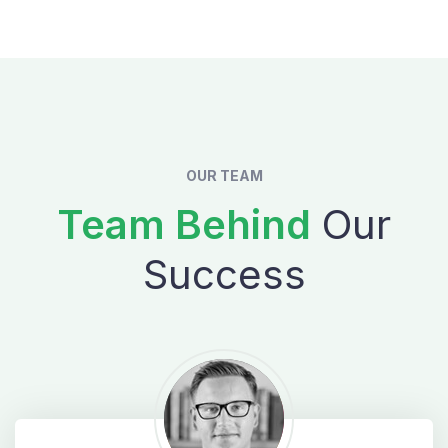
OUR TEAM
Team Behind
Our
Success