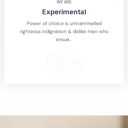
WE ARE
Experimental
Power of choice is untrammelled
righteous indignation & dislike men who
ensue...