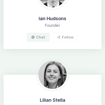
Ian Hudsons
Founder
Chat
Follow
Lilian Stella