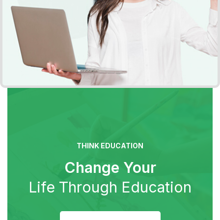
THINK EDUCATION
Change Your
Life Through Education