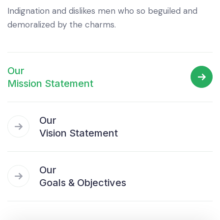
Indignation and dislikes men who so beguiled and
demoralized by the charms.
Our
Mission Statement
Our
Vision Statement
Our
Goals & Objectives