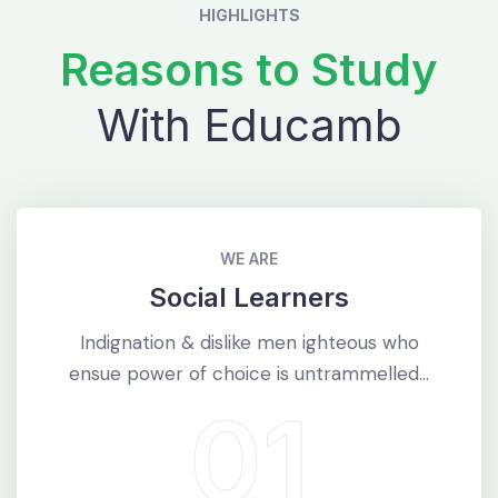
HIGHLIGHTS
Reasons to Study
With Educamb
WE ARE
Social Learners
Indignation & dislike men ighteous who
ensue power of choice is untrammelled...