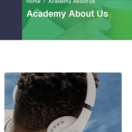
Home
Academy About Us
Academy About Us