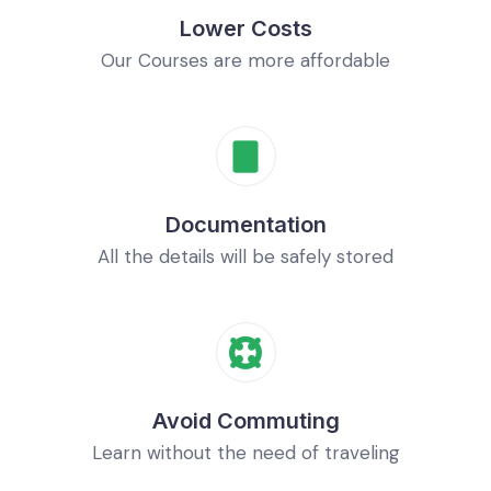
Lower Costs
Our Courses are more affordable
Documentation
All the details will be safely stored
Avoid Commuting
Learn without the need of traveling