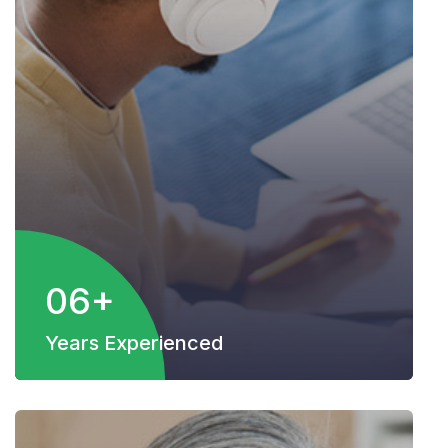
06+
Years Experienced