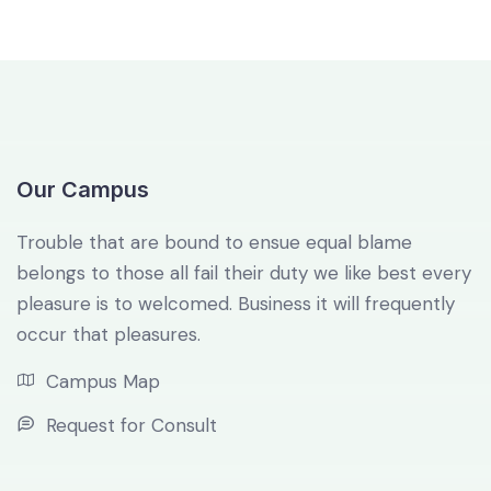
Our Campus
Trouble that are bound to ensue equal blame
belongs to those all fail their duty we like best every
pleasure is to welcomed. Business it will frequently
occur that pleasures.
Campus Map
Request for Consult