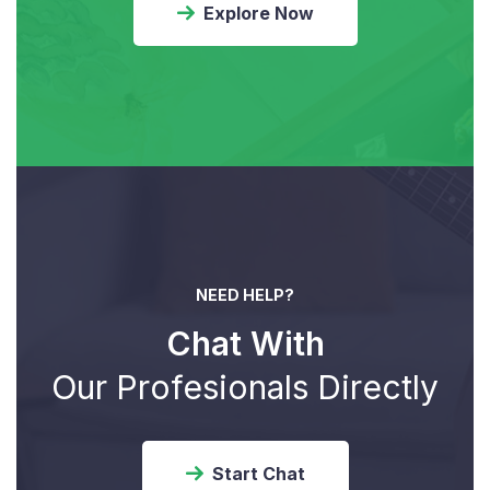
Explore Now
NEED HELP?
Chat With
Our Profesionals Directly
Start Chat