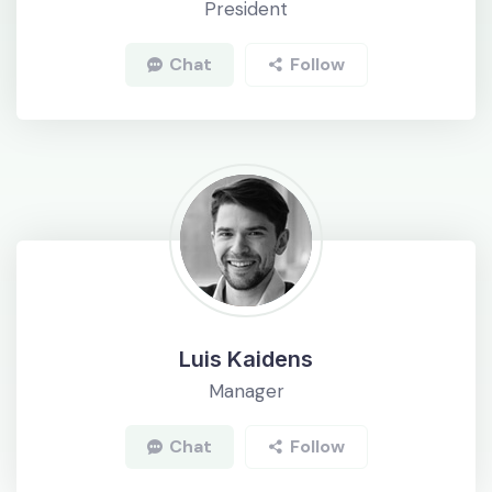
President
Chat
Follow
Luis Kaidens
Manager
Chat
Follow