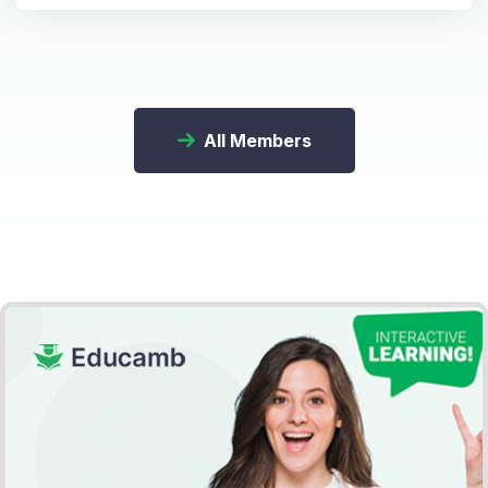
All Members