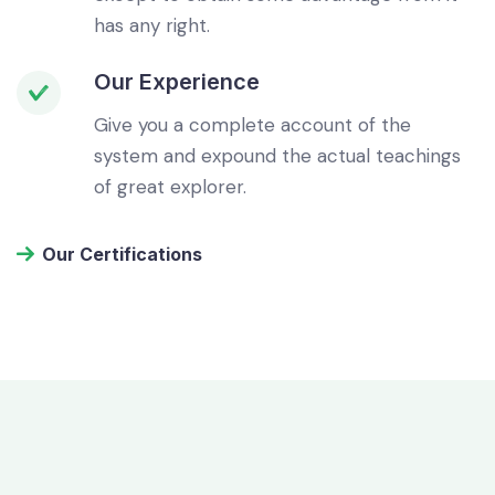
has any right.
Our Experience
Give you a complete account of the
system and expound the actual teachings
of great explorer.
Our Certifications