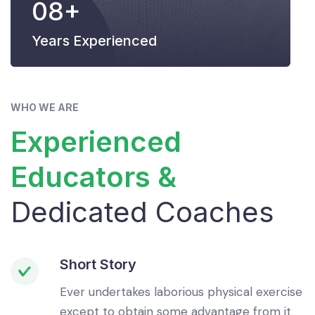
08+
Years Experienced
WHO WE ARE
Experienced
Educators &
Dedicated Coaches
Short Story
Ever undertakes laborious physical exercise
except to obtain some advantage from it