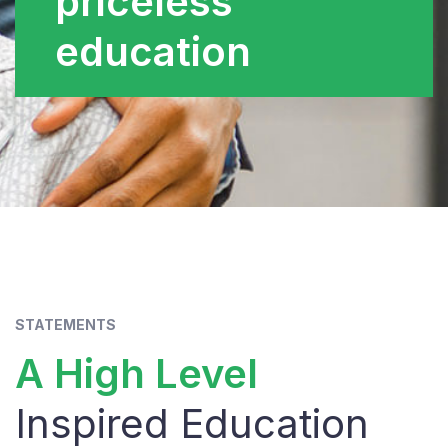
priceless
education
STATEMENTS
A High Level
Inspired Education