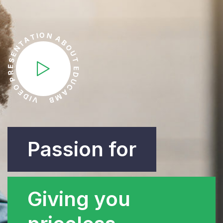
O
N
I
T
A
A
B
T
O
N
U
E
S
T
E
E
R
D
P
U
O
C
E
A
D
M
I
V
B
Passion for
Giving you