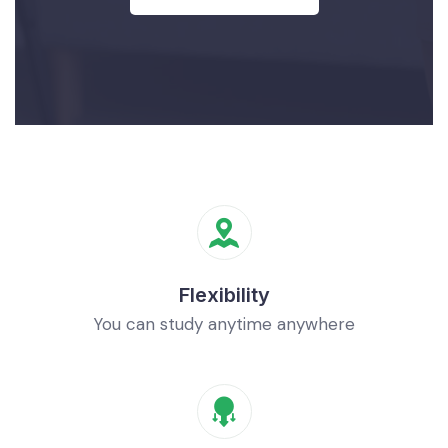
Flexibility
You can study anytime anywhere