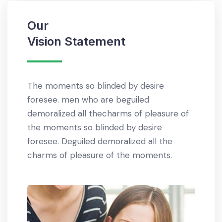
Our
Our
Vision Statement
Miss
The moments so blinded by desire
Righte
ents
foresee. men who are beguiled
who ar
eous
demoralized all thecharms of pleasure of
thecha
alized
the moments so blinded by desire
so bli
 of the
foresee. Deguiled demoralized all the
demora
charms of pleasure of the moments.
the m