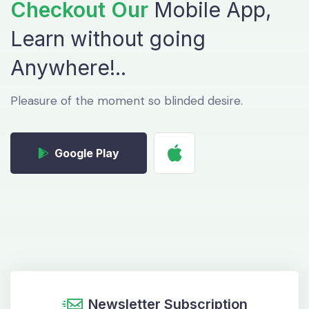
Checkout Our
Mobile App,
Learn without
going
Anywhere!..
Pleasure of the moment so blinded desire.
Google Play
Newsletter Subscription