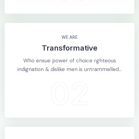
WE ARE
Transformative
Who ensue power of choice rghteous
indignation & dislike men is untrammelled...